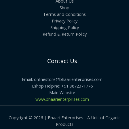
About Us
Shop
Terms and Conditions
Privacy Policy
Shipping Policy
Refund & Return Policy
Contact Us
Email: onlinestore@bhaarienterprises.com
Eshop Helpine: +91 9872371776
Main Website
www.bhaarienterprises.com
Copyright © 2026 | Bhaari Enterprises - A Unit of Organic
Products