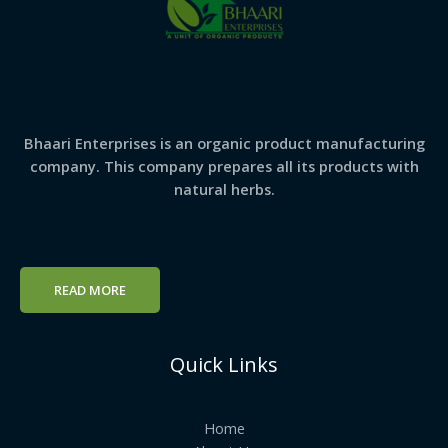
Bhaari Enterprises is an organic product manufacturing
company. This company prepares all its products with
natural herbs.
READ MORE
Quick Links
Home